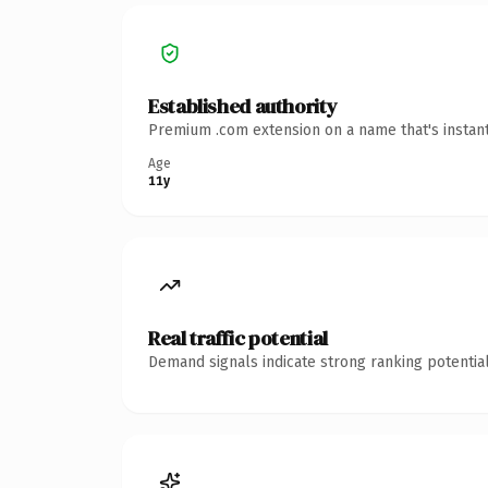
Established authority
Premium .com extension on a name that's instant
Age
11y
Real traffic potential
Demand signals indicate strong ranking potential