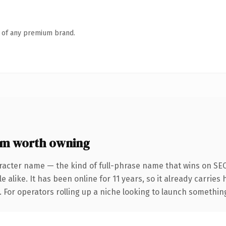
n of any premium brand.
m worth owning
racter name — the kind of full-phrase name that wins on SEO
 alike. It has been online for 11 years, so it already carries
 For operators rolling up a niche looking to launch something d