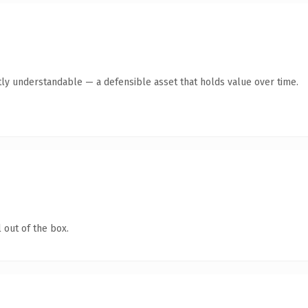
ly understandable — a defensible asset that holds value over time.
 out of the box.