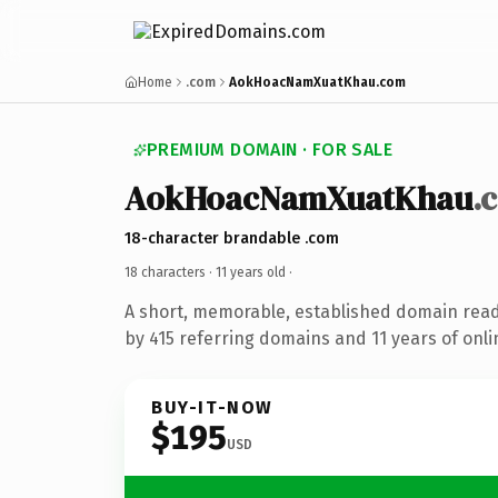
Home
.com
AokHoacNamXuatKhau.com
PREMIUM DOMAIN · FOR SALE
AokHoacNamXuatKhau
.
18-character brandable .com
18 characters ·
11 years old
·
A short, memorable, established domain rea
by 415 referring domains and 11 years of onli
BUY-IT-NOW
$195
USD