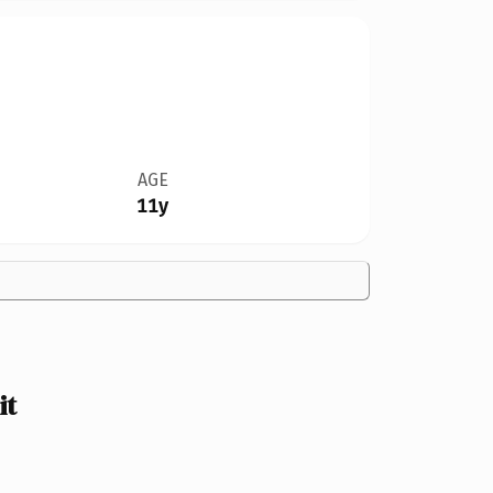
AGE
11y
it