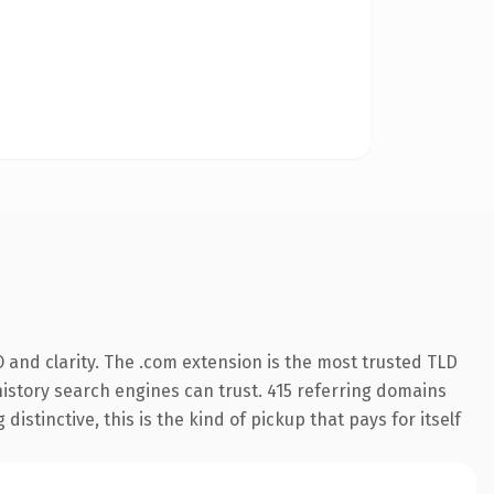
 and clarity. The .com extension is the most trusted TLD
 history search engines can trust. 415 referring domains
istinctive, this is the kind of pickup that pays for itself