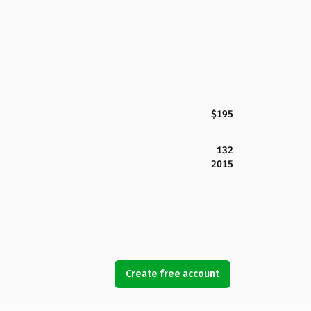
$195
132
2015
Create free account