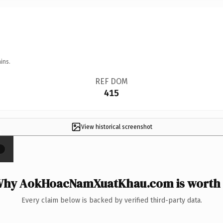
ins.
REF DOM
415
View historical screenshot
×
hy AokHoacNamXuatKhau.com is worth 
Every claim below is backed by verified third-party data.