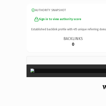
AUTHORITY SNAPSHOT
Sign in to view authority score
Established backlink profile with
415
unique referring doma
BACKLINKS
0
W