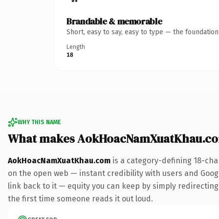
Brandable & memorable
Short, easy to say, easy to type — the foundatio
Length
18
WHY THIS NAME
What makes AokHoacNamXuatKhau.co
AokHoacNamXuatKhau.com
is a category-defining 18-cha
on the open web — instant credibility with users and Google
link back to it — equity you can keep by simply redirecting.
the first time someone reads it out loud.