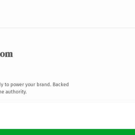
com
dy to power your brand. Backed
ne authority.