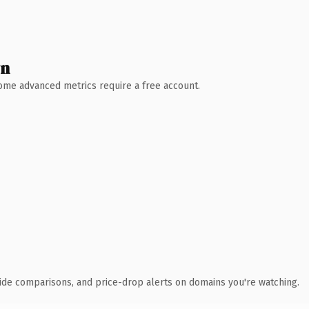
wn
 Some advanced metrics require a free account.
ide comparisons, and price-drop alerts on domains you're watching.