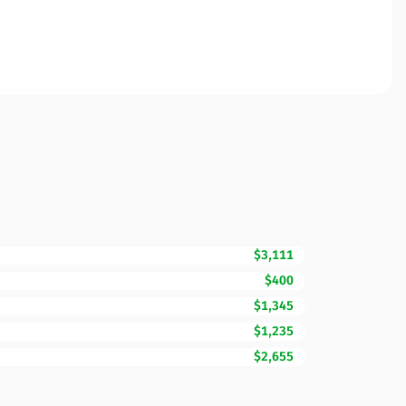
$3,111
$400
$1,345
$1,235
$2,655