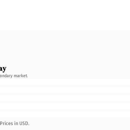
ay
condary market.
Prices in USD.