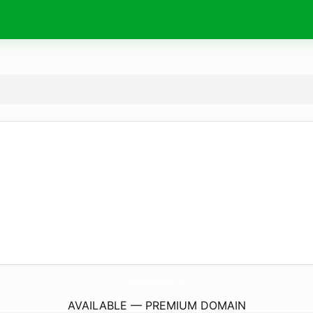
AokHoacNamXuatKhau.
com
AVAILABLE — PREMIUM DOMAIN