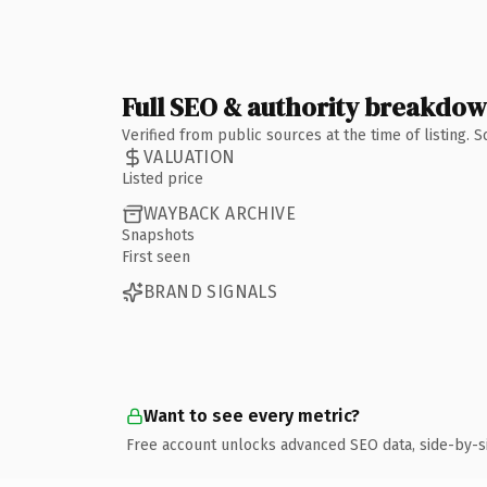
Full SEO & authority breakdo
Verified from public sources at the time of listing.
VALUATION
Listed price
WAYBACK ARCHIVE
Snapshots
First seen
BRAND SIGNALS
Want to see every metric?
Free account unlocks advanced SEO data, side-by-s