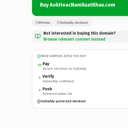
Buy AokHoacNamXuatKhau.com
Afternic
GoDaddy checkout
Not interested in buying this domain?
Browse relevant content instead
WHAT HAPPENS AFTER YOU BUY
Pay
Secure checkout on GoDaddy
Verify
2
Ownership confirmed
Push
3
Delivered within 24h
GoDaddy-protected checkout