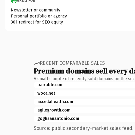
GREAT FOR
Newsletter or community
Personal portfolio or agency
301 redirect for SEO equity
RECENT COMPARABLE SALES
Premium domains sell every d
A small sample of recently sold domains on the se
pairable.com
woca.net
axcellahealth.com
agilegrowth.com
goghsanantonio.com
Source: public secondary-market sales feed. 