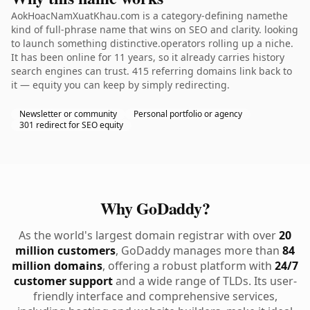
AokHoacNamXuatKhau.com is a category-defining namethe
kind of full-phrase name that wins on SEO and clarity. looking
to launch something distinctive.operators rolling up a niche.
It has been online for 11 years, so it already carries history
search engines can trust. 415 referring domains link back to
it — equity you can keep by simply redirecting.
Newsletter or community
Personal portfolio or agency
301 redirect for SEO equity
Why GoDaddy?
As the world's largest domain registrar with over
20
million customers
, GoDaddy manages more than
84
million domains
, offering a robust platform with
24/7
customer support
and a wide range of TLDs. Its user-
friendly interface and comprehensive services,