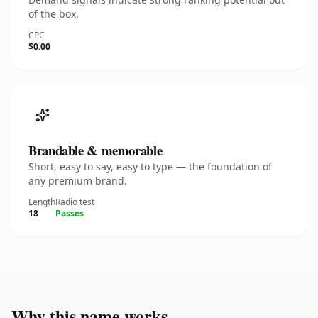
of the box.
CPC
$0.00
Brandable & memorable
Short, easy to say, easy to type — the foundation of
any premium brand.
Length
Radio test
18
Passes
Why this name works