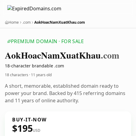
Home
.com
AokHoacNamXuatKhau.com
PREMIUM DOMAIN · FOR SALE
Aok
Hoac
Nam
Xuat
Khau
.com
18-character brandable .com
18 characters ·
11 years old
A short, memorable, established domain ready to
power your brand. Backed by 415 referring domains
and 11 years of online authority.
BUY-IT-NOW
$195
USD