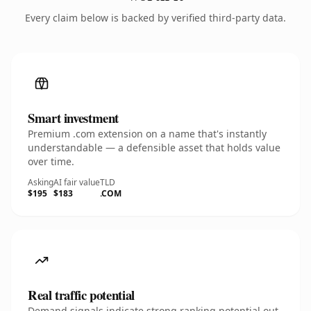
Every claim below is backed by verified third-party data.
Smart investment
Premium .com extension on a name that's instantly
understandable — a defensible asset that holds value
over time.
Asking
AI fair value
TLD
$195
$183
.COM
Real traffic potential
Demand signals indicate strong ranking potential out