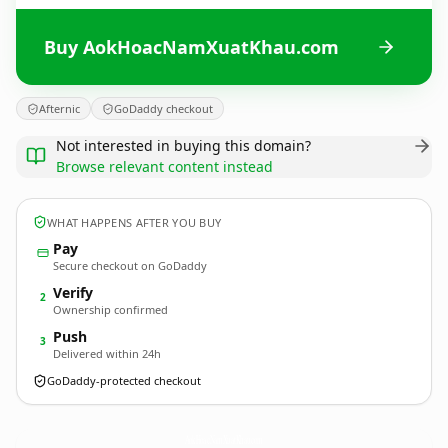
Buy AokHoacNamXuatKhau.com
Afternic
GoDaddy checkout
Not interested in buying this domain?
Browse relevant content instead
WHAT HAPPENS AFTER YOU BUY
Pay
Secure checkout on GoDaddy
Verify
2
Ownership confirmed
Push
3
Delivered within 24h
GoDaddy-protected checkout
AokHoacNamXuatKhau.
com