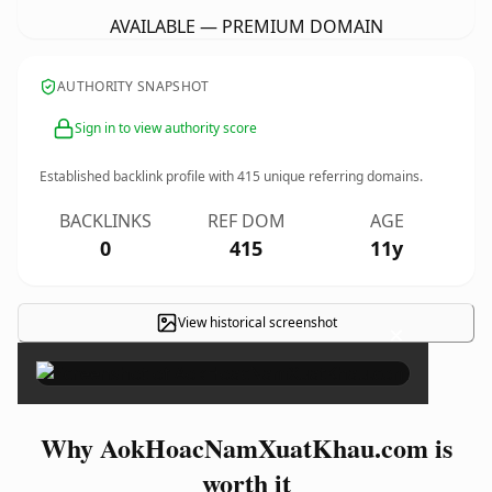
AVAILABLE — PREMIUM DOMAIN
AUTHORITY SNAPSHOT
Sign in to view authority score
Established backlink profile with
415
unique referring domains.
BACKLINKS
REF DOM
AGE
0
415
11y
View historical screenshot
×
Why AokHoacNamXuatKhau.com is
worth it